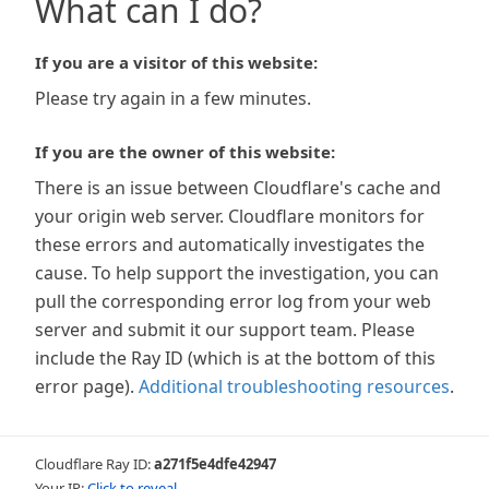
What can I do?
If you are a visitor of this website:
Please try again in a few minutes.
If you are the owner of this website:
There is an issue between Cloudflare's cache and
your origin web server. Cloudflare monitors for
these errors and automatically investigates the
cause. To help support the investigation, you can
pull the corresponding error log from your web
server and submit it our support team. Please
include the Ray ID (which is at the bottom of this
error page).
Additional troubleshooting resources
.
Cloudflare Ray ID:
a271f5e4dfe42947
Your IP:
Click to reveal